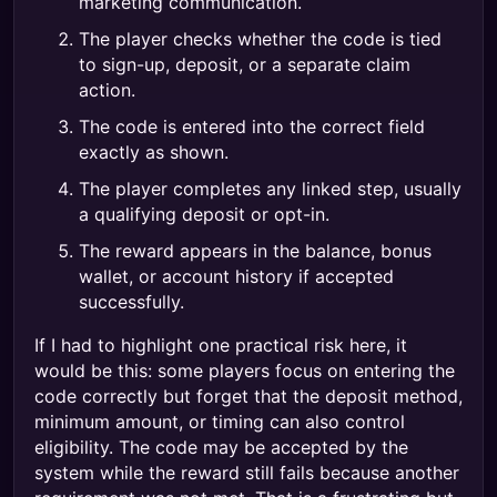
marketing communication.
The player checks whether the code is tied
to sign-up, deposit, or a separate claim
action.
The code is entered into the correct field
exactly as shown.
The player completes any linked step, usually
a qualifying deposit or opt-in.
The reward appears in the balance, bonus
wallet, or account history if accepted
successfully.
If I had to highlight one practical risk here, it
would be this: some players focus on entering the
code correctly but forget that the deposit method,
minimum amount, or timing can also control
eligibility. The code may be accepted by the
system while the reward still fails because another