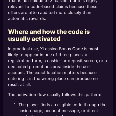
That is not unique to Xl casino, but it is highly
relevant to code-based claims because these
offers are often audited more closely than
automatic rewards.
Where and how the code is
usually activated
In practical use, Xl casino Bonus Code is most
likely to appear in one of three places: a
registration form, a cashier or deposit screen, or a
dedicated promotions area inside the user
account. The exact location matters because
entering it in the wrong place can produce no
result at all.
The activation flow usually follows this pattern:
The player finds an eligible code through the
casino page, account message, or direct