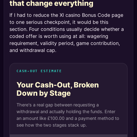
that change everything
If I had to reduce the Xl casino Bonus Code page
to one serious checkpoint, it would be this
section. Four conditions usually decide whether a
coded offer is worth using at all: wagering
requirement, validity period, game contribution,
and withdrawal cap.
CASH-OUT ESTIMATE
Your Cash-Out, Broken
Down by Stage
There's a real gap between requesting a
withdrawal and actually holding the funds. Enter
an amount like £100.00 and a payment method to
see how the two stages stack up.