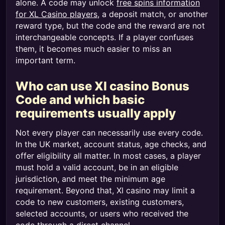
alone. A code may unlock
free spins information
for XL Casino players
, a deposit match, or another
reward type, but the code and the reward are not
interchangeable concepts. If a player confuses
them, it becomes much easier to miss an
important term.
Who can use Xl casino Bonus
Code and which basic
requirements usually apply
Not every player can necessarily use every code.
In the UK market, account status, age checks, and
offer eligibility all matter. In most cases, a player
must hold a valid account, be in an eligible
jurisdiction, and meet the minimum age
requirement. Beyond that, Xl casino may limit a
code to new customers, existing customers,
selected accounts, or users who received the
code through a direct channel.