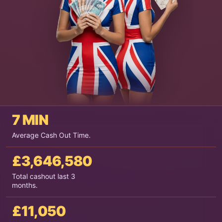
7 MIN
Average Cash Out Time.
£3,646,580
Total cashout last 3
months.
£11,050