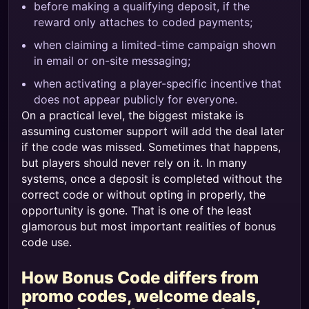
before making a qualifying deposit, if the
reward only attaches to coded payments;
when claiming a limited-time campaign shown
in email or on-site messaging;
when activating a player-specific incentive that
does not appear publicly for everyone.
On a practical level, the biggest mistake is
assuming customer support will add the deal later
if the code was missed. Sometimes that happens,
but players should never rely on it. In many
systems, once a deposit is completed without the
correct code or without opting in properly, the
opportunity is gone. That is one of the least
glamorous but most important realities of bonus
code use.
How Bonus Code differs from
promo codes, welcome deals,