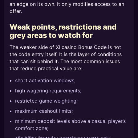
an edge on its own. It only modifies access to an
offer.
Weak points, restrictions and
grey areas to watch for
The weaker side of Xl casino Bonus Code is not
the code entry itself. It is the layer of conditions
that can sit behind it. The most common issues
that reduce practical value are:
short activation windows;
high wagering requirements;
restricted game weighting;
maximum cashout limits;
minimum deposit levels above a casual player’s
comfort zone;