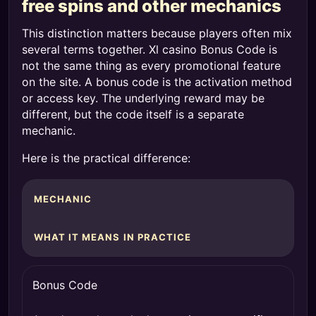
free spins and other mechanics
This distinction matters because players often mix
several terms together. Xl casino Bonus Code is
not the same thing as every promotional feature
on the site. A bonus code is the activation method
or access key. The underlying reward may be
different, but the code itself is a separate
mechanic.
Here is the practical difference:
MECHANIC
WHAT IT MEANS IN PRACTICE
Bonus Code