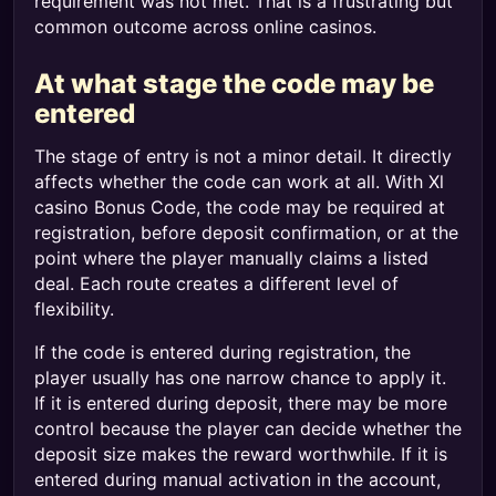
requirement was not met. That is a frustrating but
common outcome across online casinos.
At what stage the code may be
entered
The stage of entry is not a minor detail. It directly
affects whether the code can work at all. With Xl
casino Bonus Code, the code may be required at
registration, before deposit confirmation, or at the
point where the player manually claims a listed
deal. Each route creates a different level of
flexibility.
If the code is entered during registration, the
player usually has one narrow chance to apply it.
If it is entered during deposit, there may be more
control because the player can decide whether the
deposit size makes the reward worthwhile. If it is
entered during manual activation in the account,