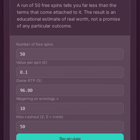
A run of 50 free spins tells you far less than the
terms that come attached to it. The result is an
educational estimate of real worth, not a promise
of any particular outcome.
Number of free spins
Value per spin (£)
Game RTP (%)
Wagering on winnings ×
Max cashout (£, 0 = none)
Recalculate