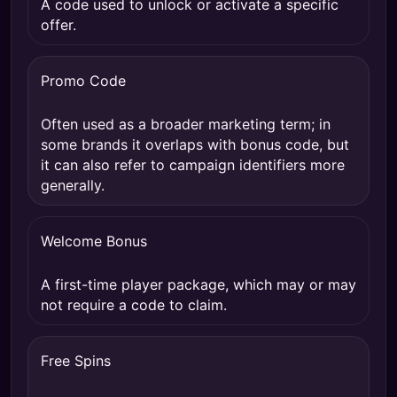
A code used to unlock or activate a specific
offer.
Promo Code
Often used as a broader marketing term; in
some brands it overlaps with bonus code, but
it can also refer to campaign identifiers more
generally.
Welcome Bonus
A first-time player package, which may or may
not require a code to claim.
Free Spins