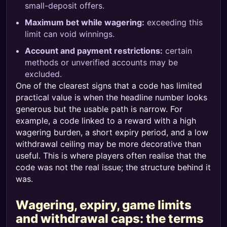
small-deposit offers.
Maximum bet while wagering:
exceeding this
limit can void winnings.
Account and payment restrictions:
certain
methods or unverified accounts may be
excluded.
One of the clearest signs that a code has limited
practical value is when the headline number looks
generous but the usable path is narrow. For
example, a code linked to a reward with a high
wagering burden, a short expiry period, and a low
withdrawal ceiling may be more decorative than
useful. This is where players often realise that the
code was not the real issue; the structure behind it
was.
Wagering, expiry, game limits
and withdrawal caps: the terms