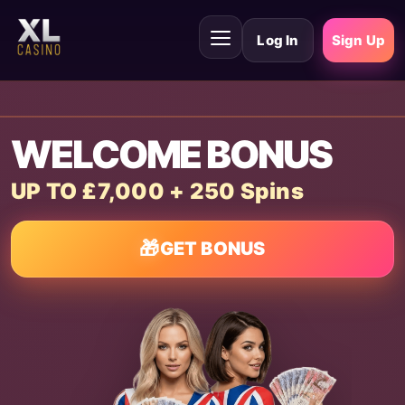
Log In
Sign Up
WELCOME BONUS
UP TO £7,000 + 250 Spins
🎁
GET BONUS