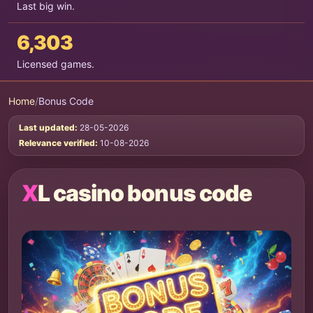
Last big win.
6,303
Licensed games.
Home
/
Bonus Code
Last updated:
28-05-2026
Relevance verified:
10-08-2026
XL casino bonus code