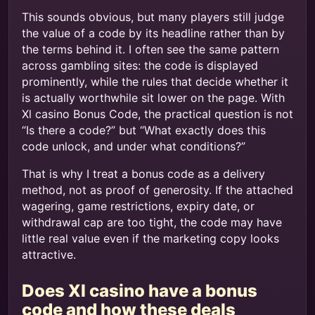
This sounds obvious, but many players still judge
the value of a code by its headline rather than by
the terms behind it. I often see the same pattern
across gambling sites: the code is displayed
prominently, while the rules that decide whether it
is actually worthwhile sit lower on the page. With
Xl casino Bonus Code, the practical question is not
“Is there a code?” but “What exactly does this
code unlock, and under what conditions?”
That is why I treat a bonus code as a delivery
method, not as proof of generosity. If the attached
wagering, game restrictions, expiry date, or
withdrawal cap are too tight, the code may have
little real value even if the marketing copy looks
attractive.
Does Xl casino have a bonus
code and how these deals