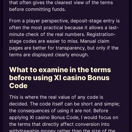
that often gives the clearest view of the terms
before committing funds.
From a player perspective, deposit-stage entry is
often the most practical because it allows a last-
minute check of the real numbers. Registration-
stage codes are easier to miss. Manual claim
pages are better for transparency, but only if the
terms are displayed clearly enough.
What to examine in the terms
before using Xl casino Bonus
Code
This is where the real value of any code is
decided. The code itself can be short and simple;
the consequences of using it are not. Before
applying Xl casino Bonus Code, I would focus on
the terms that directly affect conversion into
withdrawable money rather than the size of the