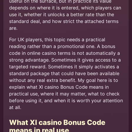
useful on the surface, but in practice its value
depends on where it is entered, which players can
use it, whether it unlocks a better rate than the
standard deal, and how strict the attached terms
are.
For UK players, this topic needs a practical
reading rather than a promotional one. A bonus
code in online casino terms is not automatically a
strong advantage. Sometimes it gives access to a
targeted reward. Sometimes it simply activates a
standard package that could have been available
without any real extra benefit. My goal here is to
explain what Xl casino Bonus Code means in
practical use, where it may matter, what to check
before using it, and when it is worth your attention
at all.
What Xl casino Bonus Code
means in real use