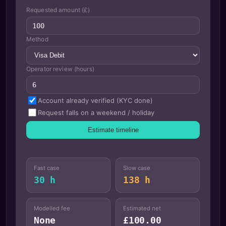
Requested amount (£)
Method
Operator review (hours)
Account already verified (KYC done)
Request falls on a weekend / holiday
Estimate timeline
Fast case
Slow case
30 h
138 h
Modelled fee
Estimated net
None
£100.00