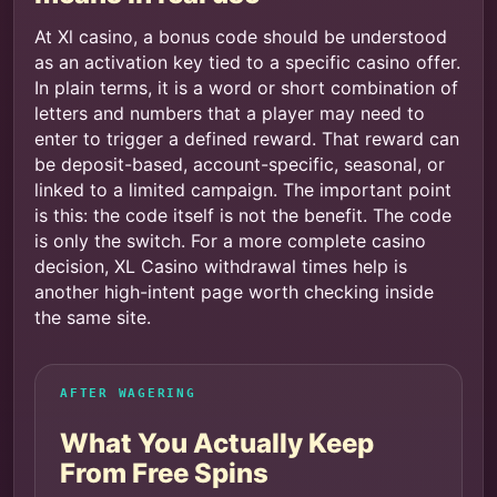
At Xl casino, a bonus code should be understood
as an activation key tied to a specific casino offer.
In plain terms, it is a word or short combination of
letters and numbers that a player may need to
enter to trigger a defined reward. That reward can
be deposit-based, account-specific, seasonal, or
linked to a limited campaign. The important point
is this: the code itself is not the benefit. The code
is only the switch. For a more complete casino
decision,
XL Casino withdrawal times help
is
another high-intent page worth checking inside
the same site.
AFTER WAGERING
What You Actually Keep
From Free Spins