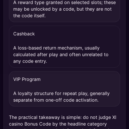
A reward type granted on selected slots; these
may be unlocked by a code, but they are not
the code itself.
Cashback
A loss-based return mechanism, usually
calculated after play and often unrelated to
any code entry.
VIP Program
A loyalty structure for repeat play, generally
separate from one-off code activation.
The practical takeaway is simple: do not judge Xl
casino Bonus Code by the headline category