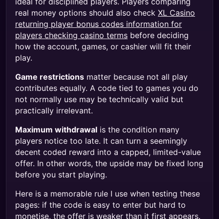
ideal for disciplined players. Players comparing
real money options should also check
XL Casino
returning player bonus codes information for
players checking casino terms
before deciding
how the account, games, or cashier will fit their
play.
Game restrictions
matter because not all play
contributes equally. A code tied to games you do
not normally use may be technically valid but
practically irrelevant.
Maximum withdrawal
is the condition many
players notice too late. It can turn a seemingly
decent coded reward into a capped, limited-value
offer. In other words, the upside may be fixed long
before you start playing.
Here is a memorable rule I use when testing these
pages: if the code is easy to enter but hard to
monetise, the offer is weaker than it first appears.