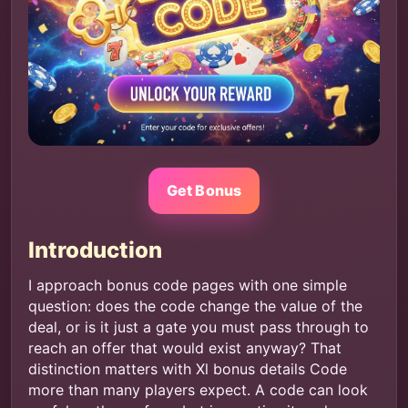
Get Bonus
Introduction
I approach bonus code pages with one simple
question: does the code change the value of the
deal, or is it just a gate you must pass through to
reach an offer that would exist anyway? That
distinction matters with Xl
bonus details
Code
more than many players expect. A code can look