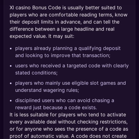
Xl casino Bonus Code is usually better suited to
players who are comfortable reading terms, know
their deposit limits in advance, and can tell the
difference between a large headline and real
expected value. It may suit:
players already planning a qualifying deposit
and looking to improve that transaction;
users who received a targeted code with clearly
stated conditions;
players who mainly use eligible slot games and
understand wagering rules;
disciplined users who can avoid chasing a
reward just because a code exists.
It is less suitable for players who tend to activate
every available deal without checking restrictions,
or for anyone who sees the presence of a code as
proof of automatic value. A code does not create