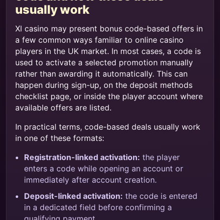
usually work
Xl casino may present bonus code-based offers in
a few common ways familiar to online casino
players in the UK market. In most cases, a code is
used to activate a selected promotion manually
rather than awarding it automatically. This can
happen during sign-up, on the
deposit methods
checklist
page, or inside the player account where
available offers are listed.
In practical terms, code-based deals usually work
in one of these formats:
Registration-linked activation:
the player
enters a code while opening an account or
immediately after account creation.
Deposit-linked activation:
the code is entered
in a dedicated field before confirming a
qualifying payment.