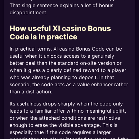
That single sentence explains a lot of bonus
disappointment.
How useful Xl casino Bonus
Code is in practice
In practical terms, Xl casino Bonus Code can be
useful when it unlocks access to a genuinely
better deal than the standard on-site version or
when it gives a clearly defined reward to a player
who was already planning to deposit. In that
scenario, the code acts as a value enhancer rather
than a distraction.
Its usefulness drops sharply when the code only
leads to a familiar offer with no meaningful uplift,
or when the attached conditions are restrictive
enough to erase the visible advantage. This is
especially true if the code requires a larger