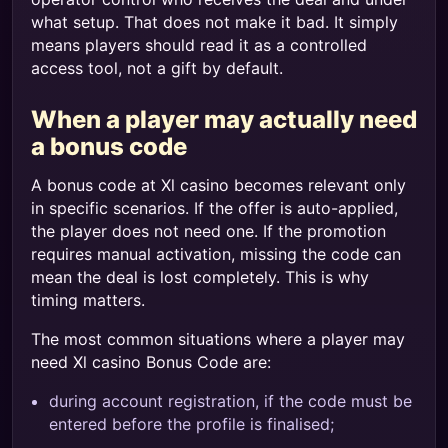
what setup. That does not make it bad. It simply
means players should read it as a controlled
access tool, not a gift by default.
When a player may actually need
a bonus code
A bonus code at Xl casino becomes relevant only
in specific scenarios. If the offer is auto-applied,
the player does not need one. If the promotion
requires manual activation, missing the code can
mean the deal is lost completely. This is why
timing matters.
The most common situations where a player may
need Xl casino Bonus Code are:
during account registration, if the code must be
entered before the profile is finalised;