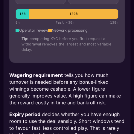
18h
120h
0h
Fast ~30h
138h
Operator review
Network processing
Tip:
completing KYC before you first request a
withdrawal removes the largest and most variable
delay.
Wagering requirement
tells you how much
turnover is needed before any bonus-linked
winnings become cashable. A lower figure
generally improves value. A high figure can make
the reward costly in time and bankroll risk.
Expiry period
decides whether you have enough
room to use the deal sensibly. Short windows tend
to favour fast, less controlled play. That is rarely