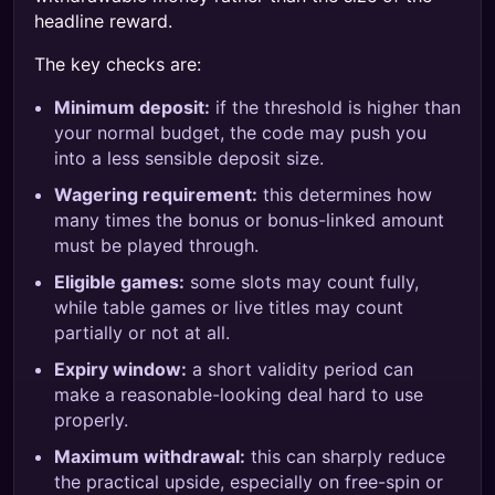
headline reward.
The key checks are:
Minimum deposit:
if the threshold is higher than
your normal budget, the code may push you
into a less sensible deposit size.
Wagering requirement:
this determines how
many times the bonus or bonus-linked amount
must be played through.
Eligible games:
some slots may count fully,
while table games or live titles may count
partially or not at all.
Expiry window:
a short validity period can
make a reasonable-looking deal hard to use
properly.
Maximum withdrawal:
this can sharply reduce
the practical upside, especially on free-spin or