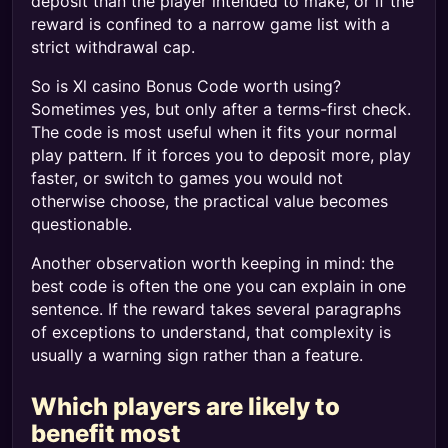
deposit than the player intended to make, or if the
reward is confined to a narrow game list with a
strict withdrawal cap.
So is Xl casino Bonus Code worth using?
Sometimes yes, but only after a terms-first check.
The code is most useful when it fits your normal
play pattern. If it forces you to deposit more, play
faster, or switch to games you would not
otherwise choose, the practical value becomes
questionable.
Another observation worth keeping in mind: the
best code is often the one you can explain in one
sentence. If the reward takes several paragraphs
of exceptions to understand, that complexity is
usually a warning sign rather than a feature.
Which players are likely to
benefit most