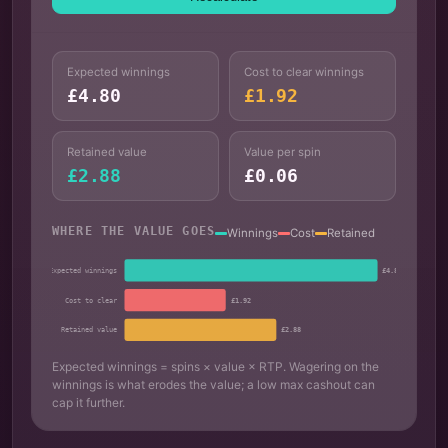
Expected winnings
Cost to clear winnings
£4.80
£1.92
Retained value
Value per spin
£2.88
£0.06
WHERE THE VALUE GOES
Winnings
Cost
Retained
Expected winnings
£4.80
Cost to clear
£1.92
Retained value
£2.88
Expected winnings = spins × value × RTP. Wagering on the
winnings is what erodes the value; a low max cashout can
cap it further.