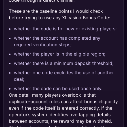
These are the baseline points I would check
before trying to use any Xl casino Bonus Code:
whether the code is for new or existing players;
whether the account has completed any
required verification steps;
whether the player is in the eligible region;
whether there is a minimum deposit threshold;
whether one code excludes the use of another
deal;
whether the code can be used once only.
One detail many players overlook is that
duplicate-account rules can affect bonus eligibility
even if the code itself is entered correctly. If the
operator’s system identifies overlapping details
between accounts, the reward may be withheld.