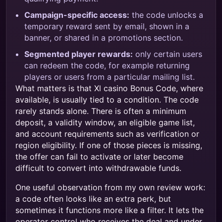
Campaign-specific access:
the code unlocks a
temporary reward sent by email, shown in a
banner, or shared in a promotions section.
Segmented player rewards:
only certain users
can redeem the code, for example returning
players or users from a particular mailing list.
What matters is that Xl casino Bonus Code, where
available, is usually tied to a condition. The code
rarely stands alone. There is often a minimum
deposit, a validity window, an eligible game list,
and account requirements such as verification or
region eligibility. If one of those pieces is missing,
the offer can fail to activate or later become
difficult to convert into withdrawable funds.
One useful observation from my own review work:
a code often looks like an extra perk, but
sometimes it functions more like a filter. It lets the
operator control who receives the deal and under